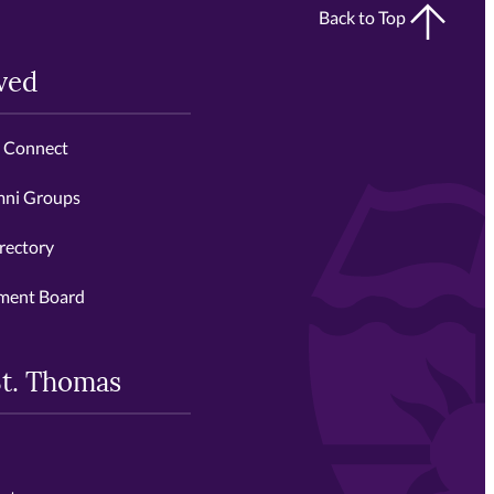
Back to Top
ved
s Connect
mni Groups
rectory
ment Board
St. Thomas