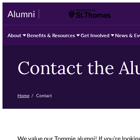
Skip
Alumni
University of St. Thomas
to
primary
content
About
Benefits & Resources
Get Involved
News & Ev
Contact the A
Home
/
Contact
We value our Tommie alumni! If you’re looking