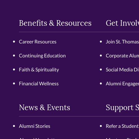
Benefits & Resources
Get Invol
Career Resources
Join St. Thoma
Continuing Education
Corporate Alu
Faith & Spirituality
Social Media Di
Financial Wellness
Alumni Engage
News & Events
Support 
Alumni Stories
Refer a Student