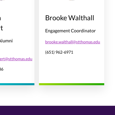
a
Brooke Walthall
t
Engagement Coordinator
 Alumni
brooke.walthall@stthomas.edu
t
(651) 962-6971
bert@stthomas.edu
86