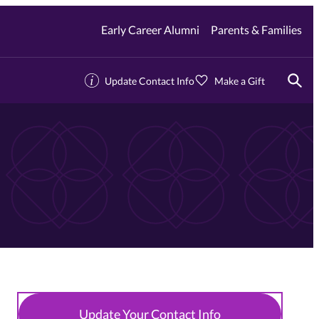
Early Career Alumni
Parents & Families
Update Contact Info
Make a Gift
Togg
Update Your Contact Info