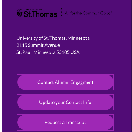
University of St. Thomas
University of St. Thomas, Minnesota
2115 Summit Avenue
St. Paul, Minnesota 55105 USA
Contact Alumni Engagment
Update your Contact Info
Request a Transcript