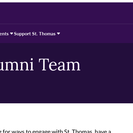
ents
Support St. Thomas
lumni Team
 for ways to engage with St. Thomas, have a