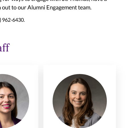
ch out to our Alumni Engagement team.
1) 962-6430.
ff