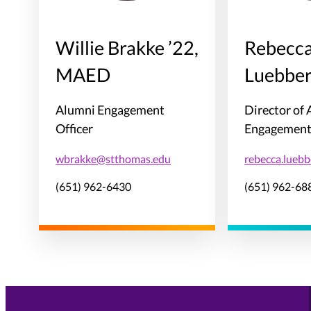
Willie Brakke ’22,
Rebecc
MAED
Luebber
Alumni Engagement
Director of
Officer
Engagemen
wbrakke@stthomas.edu
rebecca.lueb
(651) 962-6430
(651) 962-68