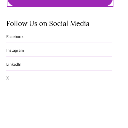
Follow Us on Social Media
Facebook
Instagram
LinkedIn
X