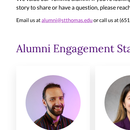
story to share or have a question, please rea
Email us at
alumni@stthomas.edu
or call us at (65
Alumni Engagement Sta