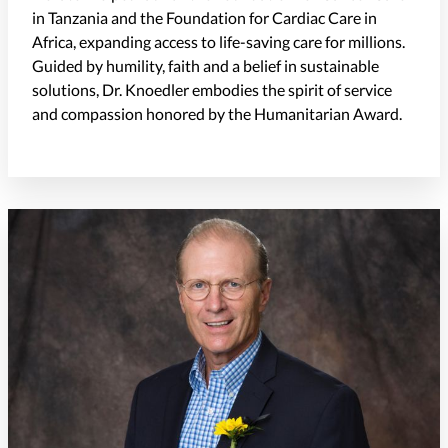
in Tanzania and the Foundation for Cardiac Care in
Africa, expanding access to life-saving care for millions.
Guided by humility, faith and a belief in sustainable
solutions, Dr. Knoedler embodies the spirit of service
and compassion honored by the Humanitarian Award.