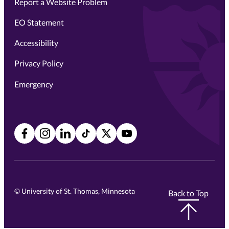
Report a Website Problem
EO Statement
Accessibility
Privacy Policy
Emergency
Facebook
Instagram
LinkedIn
TikTok
X
YouTube
©
University of St. Thomas, Minnesota
Back to Top