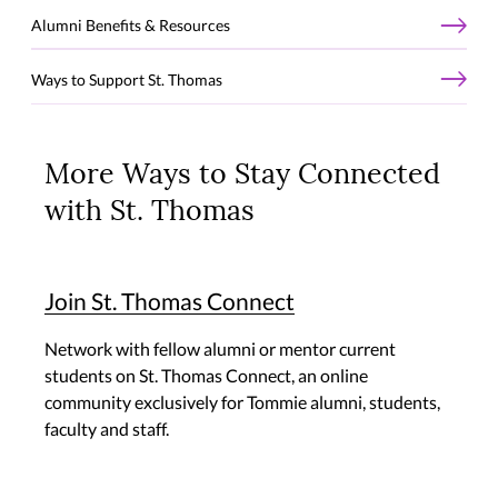
Alumni Benefits & Resources
Ways to Support St. Thomas
More Ways to Stay Connected
with St. Thomas
Join St. Thomas Connect
Network with fellow alumni or mentor current
students on St. Thomas Connect, an online
community exclusively for Tommie alumni, students,
faculty and staff.