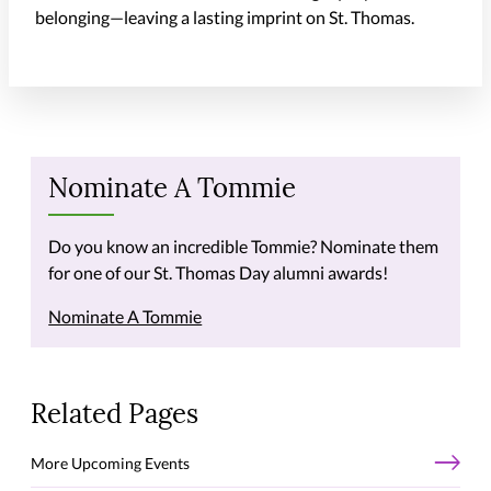
belonging—leaving a lasting imprint on St. Thomas.
Nominate A Tommie
Do you know an incredible Tommie? Nominate them
for one of our St. Thomas Day alumni awards!
Nominate A Tommie
Related Pages
More Upcoming Events