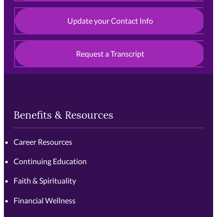
Update your Contact Info
Request a Transcript
Benefits & Resources
Career Resources
Continuing Education
Faith & Spirituality
Financial Wellness