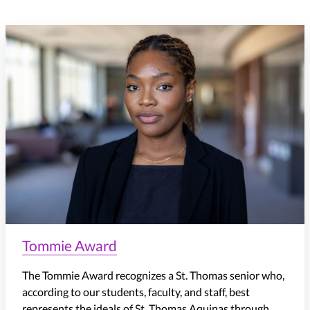
Tommie Award
The Tommie Award recognizes a St. Thomas senior who,
according to our students, faculty, and staff, best
represents the ideals of St. Thomas Aquinas through