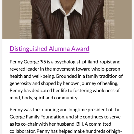
Distinguished Alumna Award
Penny George ’95 is a psychologist, philanthropist and
revered leader in the movement toward whole-person
health and well-being. Grounded in a family tradition of
generosity and shaped by her own journey of healing,
Penny has dedicated her life to fostering wholeness of
mind, body, spirit and community.
Penny was the founding and longtime president of the
George Family Foundation, and she continues to serve
as its co-chair with her husband, Bill. A committed
collaborator, Penny has helped make hundreds of high-