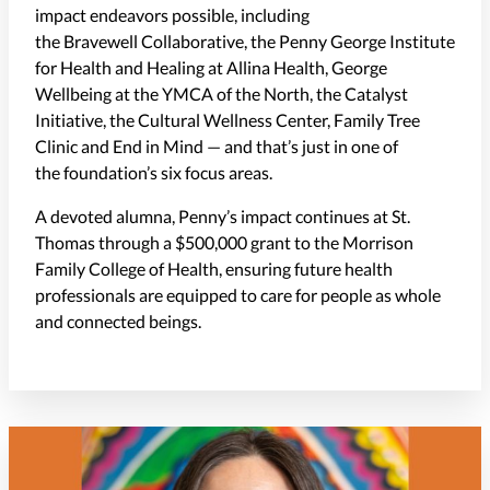
impact endeavors possible, including
the Bravewell Collaborative, the Penny George Institute
for Health and Healing at Allina Health, George
Wellbeing at the YMCA of the North, the Catalyst
Initiative, the Cultural Wellness Center, Family Tree
Clinic and End in Mind — and that’s just in one of
the foundation’s six focus areas.
A devoted alumna, Penny’s impact continues at St.
Thomas through a $500,000 grant to the Morrison
Family College of Health, ensuring future health
professionals are equipped to care for people as whole
and connected beings.