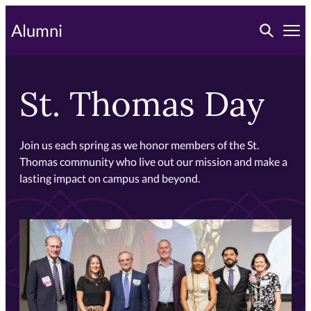
Skip
Toggle searc
Alumni
to
Tog
primary
content
St. Thomas Day
Join us each spring as we honor members of the St.
Thomas community who live out our mission and make a
lasting impact on campus and beyond.