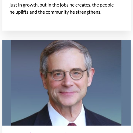
just in growth, but in the
jobs
he
creates,
the people
he
uplifts
and the community he strengthens.