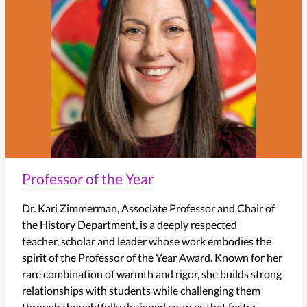
Professor of the Year
Dr. Kari Zimmerman, Associate Professor and Chair of
the History Department, is a deeply respected
teacher, scholar and leader whose work embodies the
spirit of the Professor of the Year Award. Known for her
rare combination of warmth and rigor, she builds strong
relationships with students while challenging them
through thoughtfully designed courses that foster