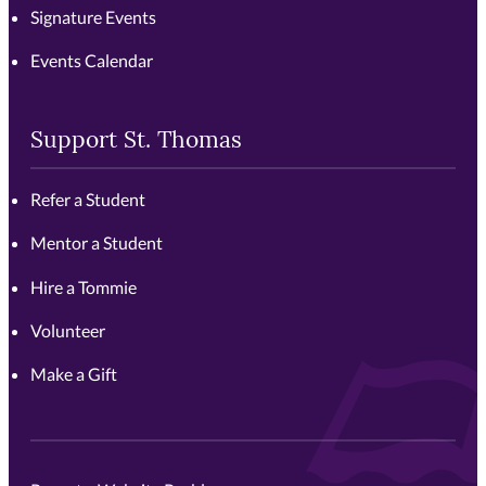
Signature Events
Events Calendar
Support St. Thomas
Refer a Student
Mentor a Student
Hire a Tommie
Volunteer
Make a Gift