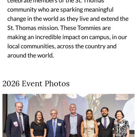
community who are sparking meaningful
change in the world as they live and extend the
St. Thomas mission. These Tommies are
making an incredible impact on campus, in our
local communities, across the country and
around the world.
2026 Event Photos