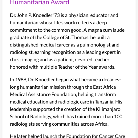
Humanitarian Award
Dr. John P. Knoedler ’73 is a physician, educator and
humanitarian whose life’s work reflects a deep
commitment to the common good. A magna cum laude
graduate of the College of St. Thomas, he built a
distinguished medical career as a pulmonologist and
radiologist, earning recognition as a leading expert in
chest imaging and as a patient, devoted teacher
honored with multiple Teacher of the Year awards.
In 1989, Dr. Knoedler began what became a decades-
long humanitarian mission through the East Africa
Medical Assistance Foundation, helping transform
medical education and radiologic care in Tanzania. His
leadership supported the creation of the Kilimanjaro
School of Radiology, which has trained more than 100
radiologists serving communities across Africa.
He later helped launch the Foundation for Cancer Care