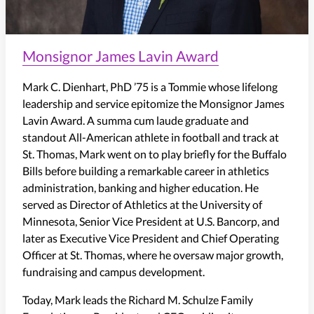
Monsignor James Lavin Award
Mark C. Dienhart, PhD ’75 is a Tommie whose lifelong
leadership and service epitomize the Monsignor James
Lavin Award. A summa cum laude graduate and
standout All-American athlete in football and track at
St. Thomas, Mark went on to play briefly for the Buffalo
Bills before building a remarkable career in athletics
administration, banking and higher education. He
served as Director of Athletics at the University of
Minnesota, Senior Vice President at U.S. Bancorp, and
later as Executive Vice President and Chief Operating
Officer at St. Thomas, where he oversaw major growth,
fundraising and campus development.
Today, Mark leads the Richard M. Schulze Family