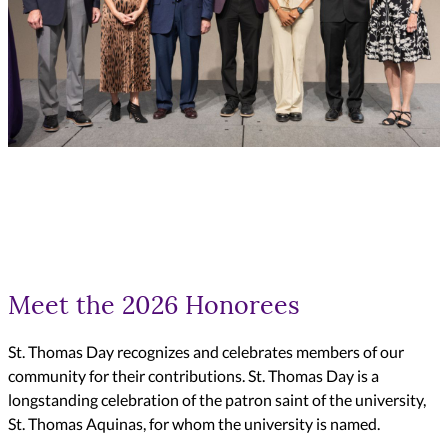
Meet the 2026 Honorees
St. Thomas Day recognizes and celebrates members of our
community for their contributions. St. Thomas Day is a
longstanding celebration of the patron saint of the university,
St. Thomas Aquinas, for whom the university is named.