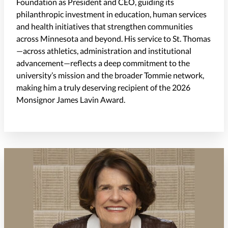
Foundation as President and CEO, guiding its
philanthropic investment in education, human services
and health initiatives that strengthen communities
across Minnesota and beyond. His service to St. Thomas
—across athletics, administration and institutional
advancement—reflects a deep commitment to the
university’s mission and the broader Tommie network,
making him a truly deserving recipient of the 2026
Monsignor James Lavin Award.