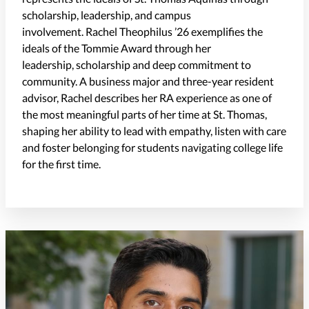
scholarship, leadership, and campus
involvement.
Rachel
Theophilus
’
26
exemplifies the
ideals of the Tommie Award through her
leadership,
scholarship
and deep commitment to
community. A business major and three-year resident
advisor, Rachel describes her RA experience as one of
the most meaningful parts of her time at St. Thomas,
shaping her ability to lead with empathy, listen with care
and foster belonging for students navigating college life
for the first time.