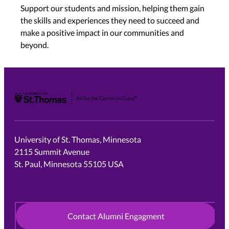
Support our students and mission, helping them gain
the skills and experiences they need to succeed and
make a positive impact in our communities and
beyond.
University of St. Thomas
University of St. Thomas, Minnesota
2115 Summit Avenue
St. Paul, Minnesota 55105 USA
Contact Alumni Engagment