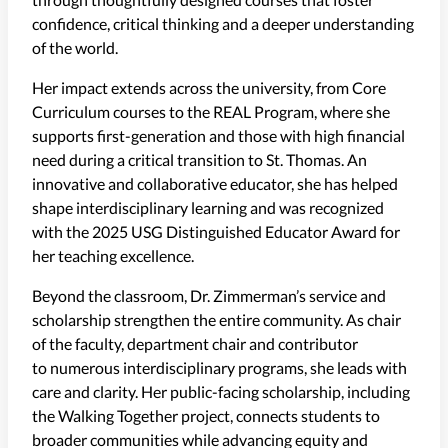
confidence, critical thinking and a deeper understanding
of the world.
Her impact extends across the university, from Core
Curriculum courses to the REAL Program, where she
supports first-generation and those with high financial
need during a critical transition to St. Thomas. An
innovative and collaborative educator, she has helped
shape interdisciplinary learning and was recognized
with the 2025 USG Distinguished Educator Award for
her teaching excellence.
Beyond the classroom, Dr. Zimmerman’s service and
scholarship strengthen the entire community. As chair
of the faculty, department chair and contributor
to numerous interdisciplinary programs, she leads with
care and clarity. Her public-facing scholarship, including
the Walking Together project, connects students to
broader communities while advancing equity and