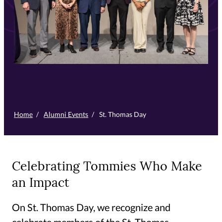
Home
/
Alumni Events
/
St. Thomas Day
Celebrating Tommies Who Make
an Impact
On St. Thomas Day, we recognize and
celebrate members of the St. Thomas