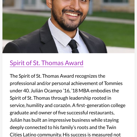
Spirit of St. Thomas Award
The Spirit of St. Thomas Award recognizes the
professional and/or personal achievement of Tommies
under 40.
Julián Ocampo ’16, ’18 MBA embodies the
Spirit of St. Thomas through leadership rooted in
service, humility and
corazón
. A first-generation college
graduate and owner of five successful restaurants,
Julián has built an impressive business while staying
deeply connected to his family’s roots and the Twin
Cities Latino community. His success is measured not