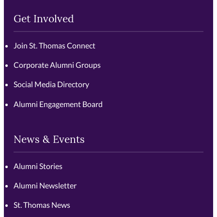
Get Involved
Join St. Thomas Connect
Corporate Alumni Groups
Social Media Directory
Alumni Engagement Board
News & Events
Alumni Stories
Alumni Newsletter
St. Thomas News