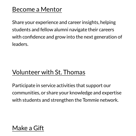
Become a Mentor
Share your experience and career insights, helping
students and fellow alumni navigate their careers
with confidence and grow into the next generation of
leaders.
Volunteer with St. Thomas
Participate in service activities that support our
communities, or share your knowledge and expertise
with students and strengthen the Tommie network.
Make a Gift